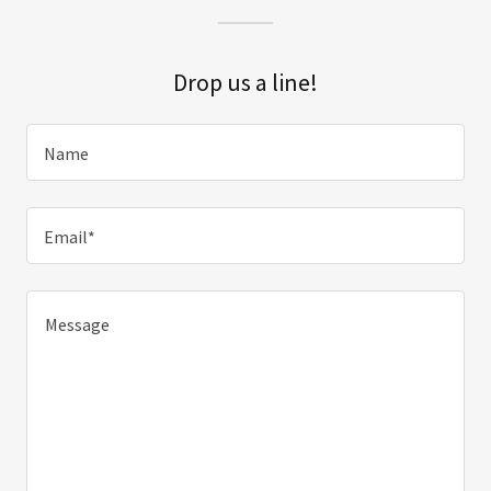
Drop us a line!
Name
Email*