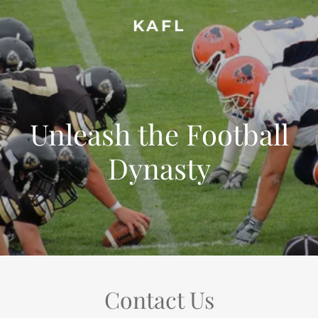
KAFL
Unleash the Football
Dynasty
Contact Us