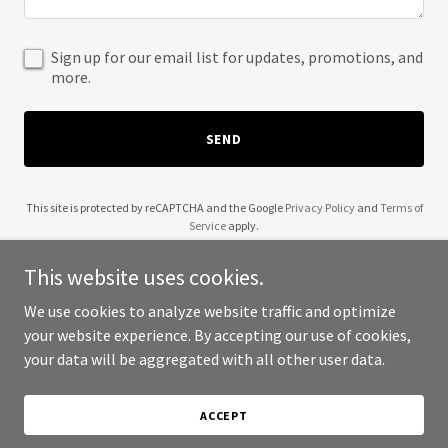
Sign up for our email list for updates, promotions, and
more.
SEND
This site is protected by reCAPTCHA and the Google
Privacy Policy
and
Terms of
Service
apply.
This website uses cookies.
We use cookies to analyze website traffic and optimize
your website experience. By accepting our use of cookies,
Copyright © 2025 KAFL - All Rights Reserved.
your data will be aggregated with all other user data.
Powered by
ACCEPT